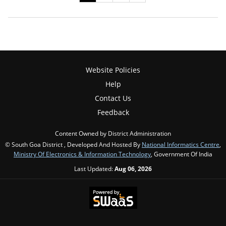
Website Policies
Help
Contact Us
Feedback
Content Owned by District Administration
© South Goa District , Developed And Hosted By
National Informatics Centre
,
Ministry Of Electronics & Information Technology
, Government Of India
Last Updated:
Aug 06, 2026