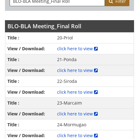
Filter
BLO-BLA Meeting_Final Roll
20-Priol
click here to view
21-Ponda
click here to view
22-Siroda
click here to view
23-Marcaim
click here to view
24-Mormugao
click here to view