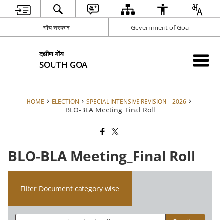
गोंय सरकार
Government of Goa
दक्षीण गोंय
SOUTH GOA
HOME
ELECTION
SPECIAL INTENSIVE REVISION – 2026
BLO-BLA Meeting_Final Roll
BLO-BLA Meeting_Final Roll
Filter Document category wise