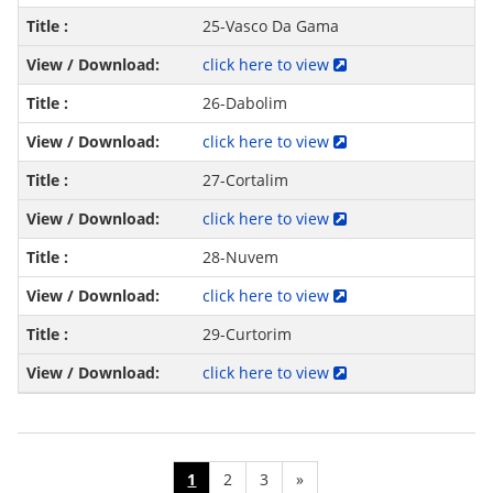
25-Vasco Da Gama
click here to view
26-Dabolim
click here to view
27-Cortalim
click here to view
28-Nuvem
click here to view
29-Curtorim
click here to view
1
2
3
»