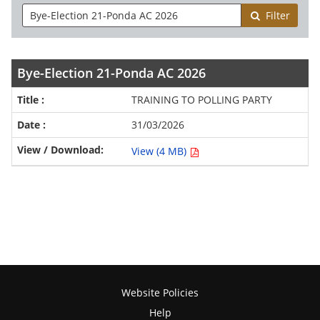
Filter
Bye-Election 21-Ponda AC 2026
TRAINING TO POLLING PARTY
31/03/2026
View (4 MB)
Website Policies
Help