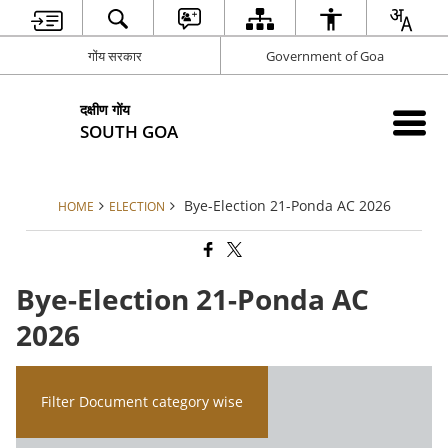
गोंय सरकार
Government of Goa
दक्षीण गोंय
SOUTH GOA
Bye-Election 21-Ponda AC 2026
HOME
ELECTION
Bye-Election 21-Ponda AC
2026
Filter Document category wise