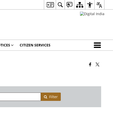
TICES
CITIZEN SERVICES
Filter