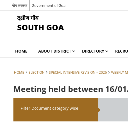
गोंय सरकार
Government of Goa
दक्षीण गोंय
SOUTH GOA
HOME
ABOUT DISTRICT
DIRECTORY
RECRU
HOME
ELECTION
SPECIAL INTENSIVE REVISION – 2026
WEEKLY M
Meeting held between 16/01/
Filter Document category wise