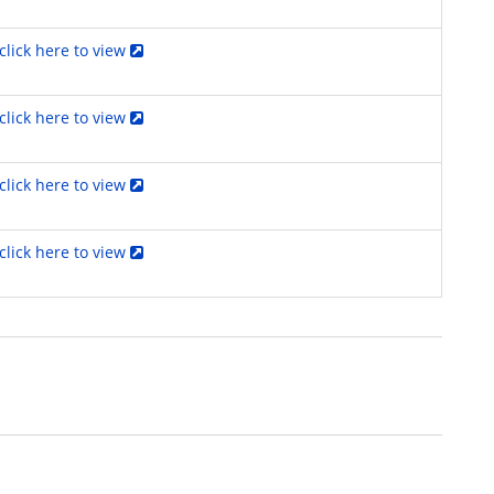
click here to view
click here to view
click here to view
click here to view