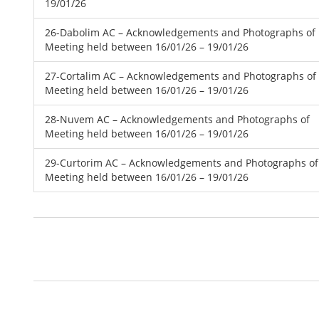
19/01/26
26-Dabolim AC – Acknowledgements and Photographs of
Meeting held between 16/01/26 – 19/01/26
27-Cortalim AC – Acknowledgements and Photographs of
Meeting held between 16/01/26 – 19/01/26
28-Nuvem AC – Acknowledgements and Photographs of
Meeting held between 16/01/26 – 19/01/26
29-Curtorim AC – Acknowledgements and Photographs of
Meeting held between 16/01/26 – 19/01/26