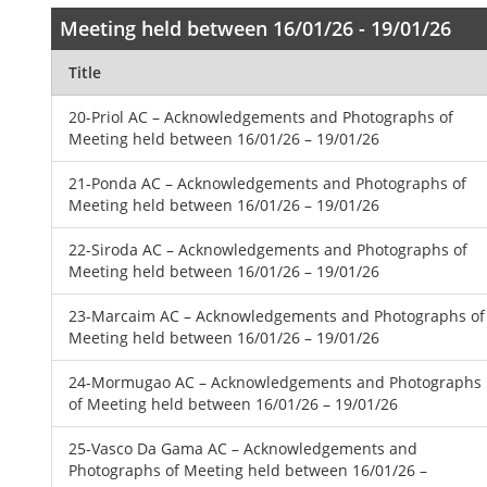
Meeting held between 16/01/26 - 19/01/26
Title
20-Priol AC – Acknowledgements and Photographs of
Meeting held between 16/01/26 – 19/01/26
21-Ponda AC – Acknowledgements and Photographs of
Meeting held between 16/01/26 – 19/01/26
22-Siroda AC – Acknowledgements and Photographs of
Meeting held between 16/01/26 – 19/01/26
23-Marcaim AC – Acknowledgements and Photographs of
Meeting held between 16/01/26 – 19/01/26
24-Mormugao AC – Acknowledgements and Photographs
of Meeting held between 16/01/26 – 19/01/26
25-Vasco Da Gama AC – Acknowledgements and
Photographs of Meeting held between 16/01/26 –