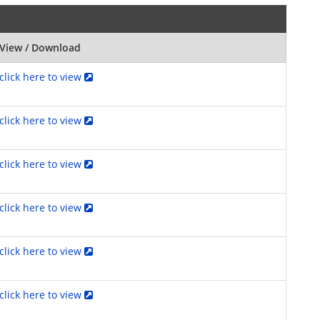
View / Download
click here to view
click here to view
click here to view
click here to view
click here to view
click here to view