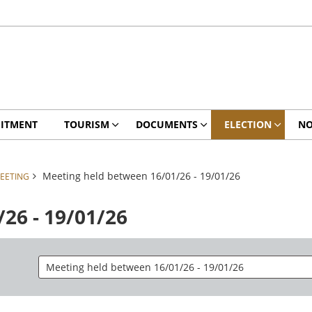
ITMENT
TOURISM
DOCUMENTS
ELECTION
NO
Meeting held between 16/01/26 - 19/01/26
EETING
26 - 19/01/26