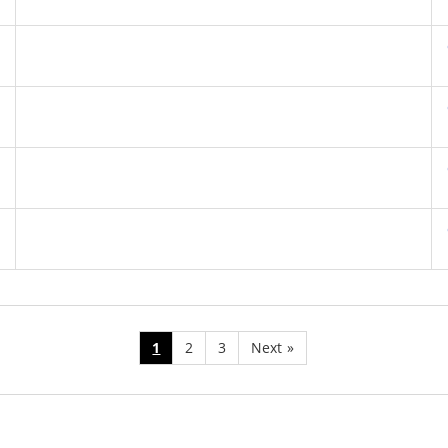
1
2
3
Next
»