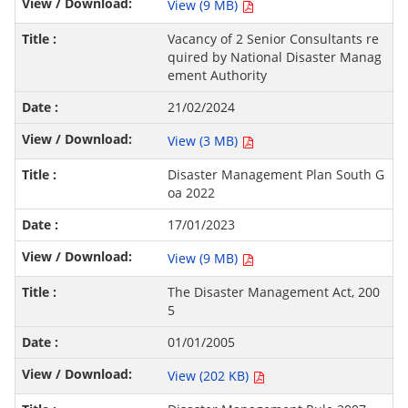
View (9 MB)
Vacancy of 2 Senior Consultants re
quired by National Disaster Manag
ement Authority
21/02/2024
View (3 MB)
Disaster Management Plan South G
oa 2022
17/01/2023
View (9 MB)
The Disaster Management Act, 200
5
01/01/2005
View (202 KB)