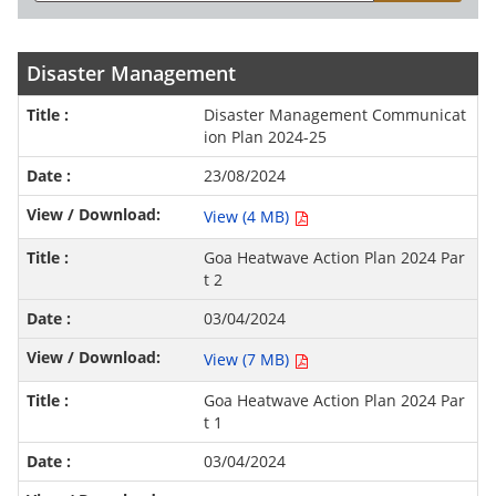
Disaster Management
Disaster Management Communicat
ion Plan 2024-25
23/08/2024
View (4 MB)
Goa Heatwave Action Plan 2024 Par
t 2
03/04/2024
View (7 MB)
Goa Heatwave Action Plan 2024 Par
t 1
03/04/2024