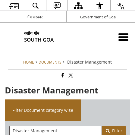
गोंय सरकार
Government of Goa
दक्षीण गोंय
SOUTH GOA
Disaster Management
HOME
DOCUMENTS
Disaster Management
Filter Document category wise
Filter