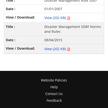
Disaster Management Rule 2007
01/01/2007
View (202 KB)
Disaster Management SDRF Norms
and Rules
08/04/2015
View (202 KB)
Website Policies
Help
Contact Us
Feedback