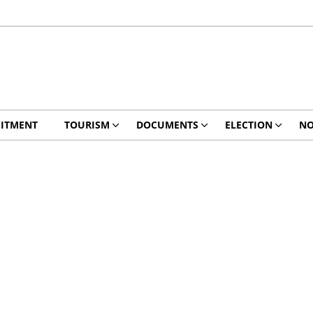
ITMENT
TOURISM
DOCUMENTS
ELECTION
NO