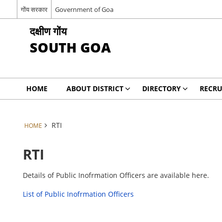
गोंय सरकार
Government of Goa
दक्षीण गोंय
SOUTH GOA
HOME
ABOUT DISTRICT
DIRECTORY
RECRU
RTI
HOME
RTI
Details of Public Inofrmation Officers are available here.
List of Public Inofrmation Officers