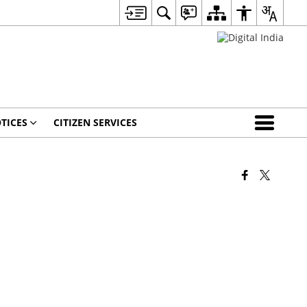
TICES
CITIZEN SERVICES