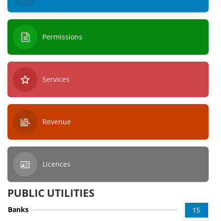
Permissions
Services
Revenue
Licences
PUBLIC UTILITIES
Banks
15