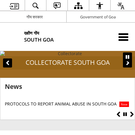
गोंय सरकार
Government of Goa
दक्षीण गोंय
SOUTH GOA
COLLECTORATE SOUTH GOA
News
PROTOCOLS TO REPORT ANIMAL ABUSE IN SOUTH GOA
DI
New
S