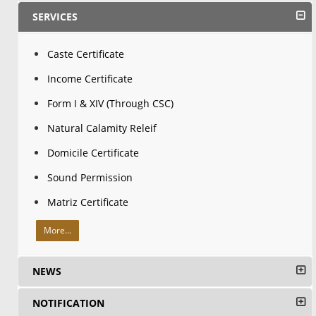
SERVICES
Caste Certificate
Income Certificate
Form I & XIV (Through CSC)
Natural Calamity Releif
Domicile Certificate
Sound Permission
Matriz Certificate
More...
NEWS
NOTIFICATION