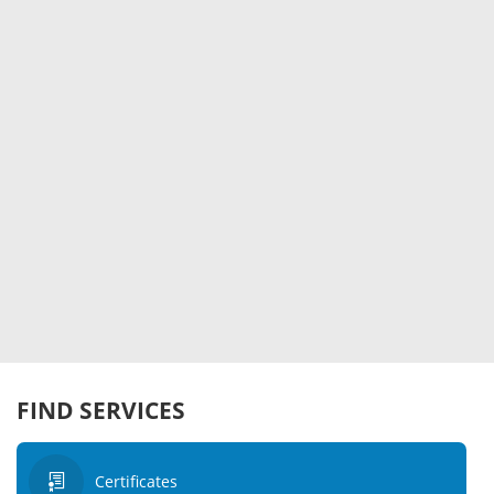
FIND SERVICES
Certificates