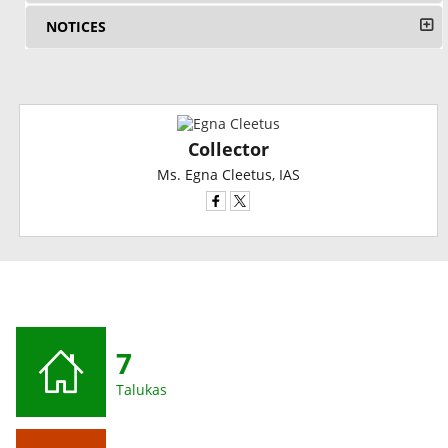
NOTICES
Collector
Ms. Egna Cleetus, IAS
7
Talukas