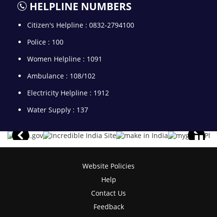
HELPLINE NUMBERS
Citizen's Helpline : 0832-2794100
Police : 100
Women Helpline : 1091
Ambulance : 108/102
Electricity Helpline : 1912
Water Supply : 137
Website Policies
Help
Contact Us
Feedback