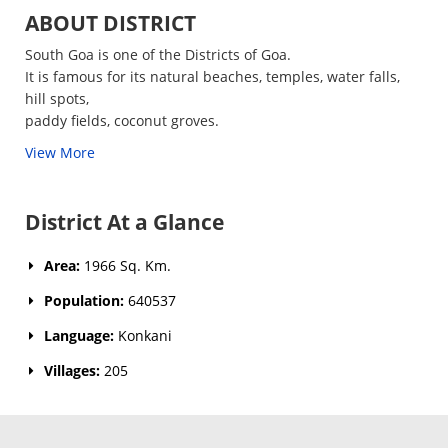
ABOUT DISTRICT
South Goa is one of the Districts of Goa.
It is famous for its natural beaches, temples, water falls,
hill spots,
paddy fields, coconut groves.
View More
District At a Glance
Area:
1966 Sq. Km.
Population:
640537
Language:
Konkani
Villages:
205