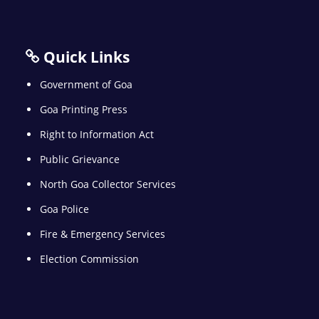
Quick Links
Government of Goa
Goa Printing Press
Right to Information Act
Public Grievance
North Goa Collector Services
Goa Police
Fire & Emergency Services
Election Commission