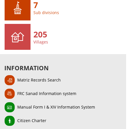
7
Sub divisions
205
Villages
INFORMATION
Matriz Records Search
FRC Sanad Information system
Manual Form I & XIV Information System
Citizen Charter