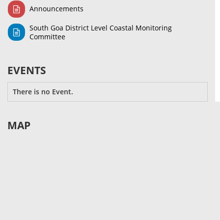
Announcements
South Goa District Level Coastal Monitoring
Committee
EVENTS
There is no Event.
MAP