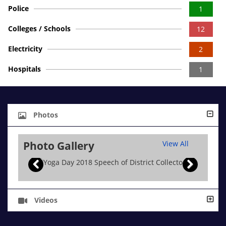
Police
1
Colleges / Schools
12
Electricity
2
Hospitals
1
Photos
Photo Gallery
View All
Videos