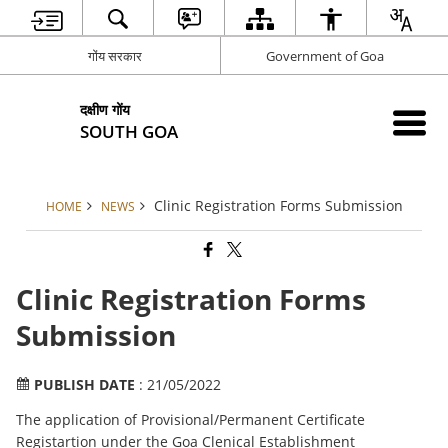
गोंय सरकार
Government of Goa
दक्षीण गोंय
SOUTH GOA
Clinic Registration Forms Submission
HOME
NEWS
Clinic Registration Forms
Submission
PUBLISH DATE
: 21/05/2022
The application of Provisional/Permanent Certificate
Registartion under the Goa Clenical Establishment