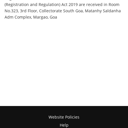
(Registration and Regulation) Act 2019 are received in Room
No.323, 3rd Floor, Collectorate South Goa, Matanhy Saldanha
Adm Complex, Margao, Goa
Website Policies
Help